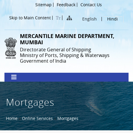
Skip
Header
Sitemap
Feedback
Contact Us
to
Menu
main
Skip to Main Content
English
Hindi
content
MERCANTILE MARINE DEPARTMENT,
MUMBAI
Directorate General of Shipping
Ministry of Ports, Shipping & Waterways
Government of India
Mortgages
Breadcrumb
Home
Online Services
Mortgages