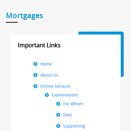
Mortgages
Important Links
Right
Home
Menu
About Us
Online Services
Examinations
For Whom
Fees
Supporting