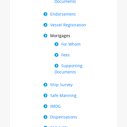
Documents
Endorsement
Vessel Registration
Mortgages
For Whom
Fees
Supporting
Documents
Ship Survey
Safe Manning
IMDG
Dispensations