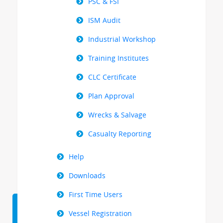
PSC & FSI
ISM Audit
Industrial Workshop
Training Institutes
CLC Certificate
Plan Approval
Wrecks & Salvage
Casualty Reporting
Help
Downloads
First Time Users
Vessel Registration