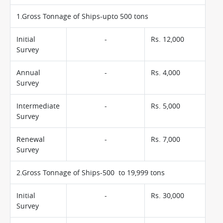
1.Gross Tonnage of Ships-upto 500 tons
Initial
-
Rs. 12,000
Survey
Annual
-
Rs. 4,000
Survey
Intermediate
-
Rs. 5,000
Survey
Renewal
-
Rs. 7,000
Survey
2.Gross Tonnage of Ships-500 to 19,999 tons
Initial
-
Rs. 30,000
Survey