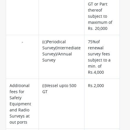
GT or Part
thereof
subject to
maximum of
Rs. 20,000
-
(c)Periodical
75%of
Survey(Internediate
renewal
Survey)/Annual
survey fees
Survey
subject to a
min. of
Rs.4,000
Additional
(i)Vessel upto 500
Rs.2,000
fees for
GT
Safety
Equipment
and Radio
Surveys at
out ports