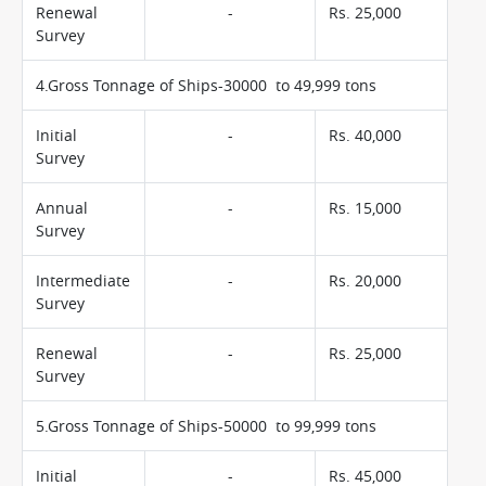
Renewal
-
Rs. 25,000
Survey
4.Gross Tonnage of Ships-30000 to 49,999 tons
Initial
-
Rs. 40,000
Survey
Annual
-
Rs. 15,000
Survey
Intermediate
-
Rs. 20,000
Survey
Renewal
-
Rs. 25,000
Survey
5.Gross Tonnage of Ships-50000 to 99,999 tons
Initial
-
Rs. 45,000