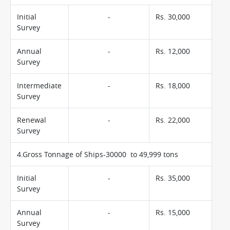
Initial
-
Rs. 30,000
Survey
Annual
-
Rs. 12,000
Survey
Intermediate
-
Rs. 18,000
Survey
Renewal
-
Rs. 22,000
Survey
4.Gross Tonnage of Ships-30000 to 49,999 tons
Initial
-
Rs. 35,000
Survey
Annual
-
Rs. 15,000
Survey