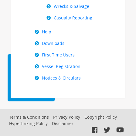
Wrecks & Salvage
Casualty Reporting
Help
Downloads
First Time Users
Vessel Registration
Notices & Circulars
Footer
Terms & Conditions
Privacy Policy
Copyright Policy
Hyperlinking Policy
Disclaimer
Menu