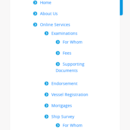
Right
Home
Menu
About Us
Online Services
Examinations
For Whom
Fees
Supporting
Documents
Endorsement
Vessel Registration
Mortgages
Ship Survey
For Whom