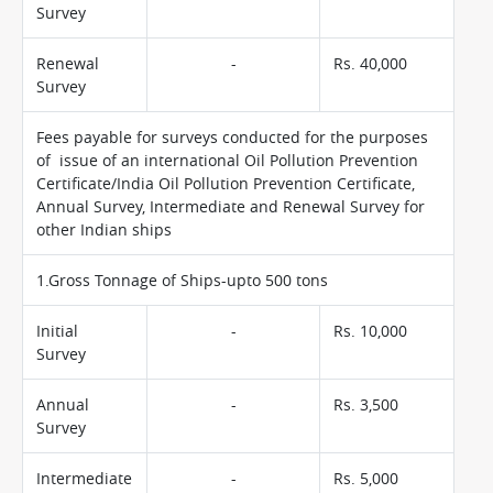
Survey
Renewal
-
Rs. 40,000
Survey
Fees payable for surveys conducted for the purposes
of issue of an international Oil Pollution Prevention
Certificate/India Oil Pollution Prevention Certificate,
Annual Survey, Intermediate and Renewal Survey for
other Indian ships
1.Gross Tonnage of Ships-upto 500 tons
Initial
-
Rs. 10,000
Survey
Annual
-
Rs. 3,500
Survey
Intermediate
-
Rs. 5,000