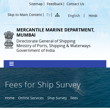
Skip
Header
Sitemap
Feedback
Contact Us
to
Menu
main
Skip to Main Content
English
Hindi
content
MERCANTILE MARINE DEPARTMENT,
MUMBAI
Directorate General of Shipping
Ministry of Ports, Shipping & Waterways
Government of India
Fees for Ship Survey
Breadcrumb
Home
Online Services
Ship Survey
Fees