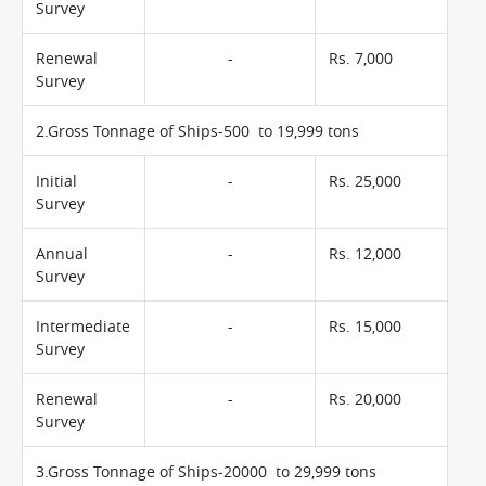
Survey
Renewal
-
Rs. 7,000
Survey
2.Gross Tonnage of Ships-500 to 19,999 tons
Initial
-
Rs. 25,000
Survey
Annual
-
Rs. 12,000
Survey
Intermediate
-
Rs. 15,000
Survey
Renewal
-
Rs. 20,000
Survey
3.Gross Tonnage of Ships-20000 to 29,999 tons