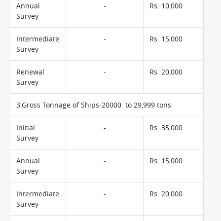
Annual
-
Rs. 10,000
Survey
Intermediate
-
Rs. 15,000
Survey
Renewal
-
Rs. 20,000
Survey
3.Gross Tonnage of Ships-20000 to 29,999 tons
Initial
-
Rs. 35,000
Survey
Annual
-
Rs. 15,000
Survey
Intermediate
-
Rs. 20,000
Survey