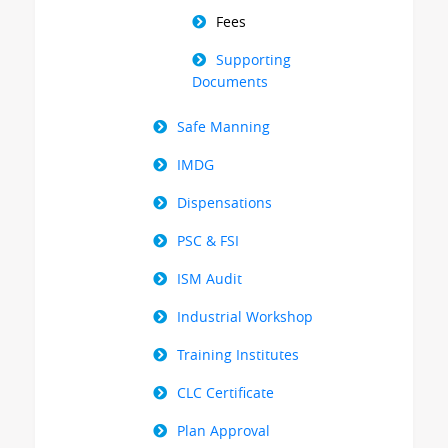
Fees
Supporting
Documents
Safe Manning
IMDG
Dispensations
PSC & FSI
ISM Audit
Industrial Workshop
Training Institutes
CLC Certificate
Plan Approval