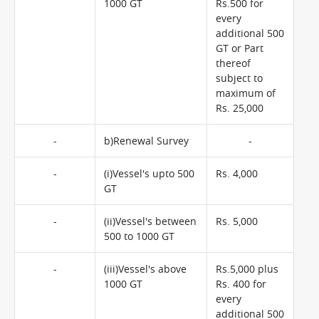
1000 GT
Rs.500 for
every
additional 500
GT or Part
thereof
subject to
maximum of
Rs. 25,000
-
b)Renewal Survey
-
-
(i)Vessel's upto 500
Rs. 4,000
GT
-
(ii)Vessel's between
Rs. 5,000
500 to 1000 GT
-
(iii)Vessel's above
Rs.5,000 plus
1000 GT
Rs. 400 for
every
additional 500