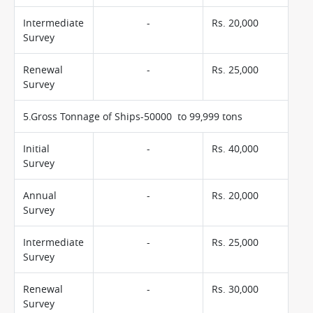
Intermediate
-
Rs. 20,000
Survey
Renewal
-
Rs. 25,000
Survey
5.Gross Tonnage of Ships-50000 to 99,999 tons
Initial
-
Rs. 40,000
Survey
Annual
-
Rs. 20,000
Survey
Intermediate
-
Rs. 25,000
Survey
Renewal
-
Rs. 30,000
Survey