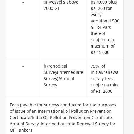
-
(iii)Vessel's above
Rs.4,000 plus
2000 GT
Rs. 200 for
every
additional 500
GT or Part
thereof
subject to a
maxinum of
Rs.15,000
-
b)Periodical
75% of
Survey(Internediate
initial/renewal
Survey)/Annual
survey fees
Survey
subject a min.
of Rs. 2000
Fees payable for surveys conducted for the purposes
of issue of an international oil Pollution Prevention
Certificate/India Oil Pollution Prevention Certificate,
Annual Survey, Intermediate and Renewal Survey for
Oil Tankers.