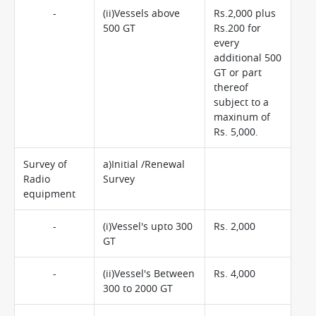
-
(ii)Vessels above
Rs.2,000 plus
500 GT
Rs.200 for
every
additional 500
GT or part
thereof
subject to a
maxinum of
Rs. 5,000.
Survey of
a)Initial /Renewal
Radio
Survey
equipment
-
(i)Vessel's upto 300
Rs. 2,000
GT
-
(ii)Vessel's Between
Rs. 4,000
300 to 2000 GT