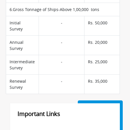
6.Gross Tonnage of Ships-Above 1,00,000 tons
Initial
-
Rs. 50,000
Survey
Annual
-
Rs. 20,000
Survey
Intermediate
-
Rs. 25,000
Survey
Renewal
-
Rs. 35,000
Survey
Important Links