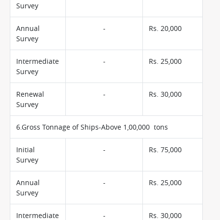
Survey
Annual
-
Rs. 20,000
Survey
Intermediate
-
Rs. 25,000
Survey
Renewal
-
Rs. 30,000
Survey
6.Gross Tonnage of Ships-Above 1,00,000 tons
Initial
-
Rs. 75,000
Survey
Annual
-
Rs. 25,000
Survey
Intermediate
-
Rs. 30,000