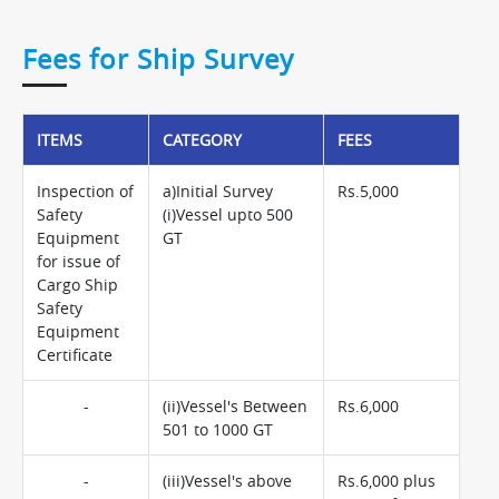
Fees for Ship Survey
ITEMS
CATEGORY
FEES
Inspection of
a)Initial Survey
Rs.5,000
Safety
(i)Vessel upto 500
Equipment
GT
for issue of
Cargo Ship
Safety
Equipment
Certificate
-
(ii)Vessel's Between
Rs.6,000
501 to 1000 GT
-
(iii)Vessel's above
Rs.6,000 plus