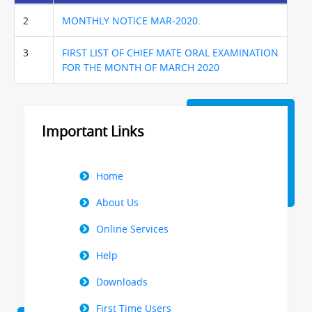
2
MONTHLY NOTICE MAR-2020.
3
FIRST LIST OF CHIEF MATE ORAL EXAMINATION
FOR THE MONTH OF MARCH 2020
Important Links
Right
Home
Menu
About Us
Online Services
Help
Downloads
First Time Users