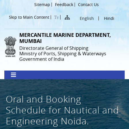
Skip
Header
Sitemap
Feedback
Contact Us
to
Menu
main
Skip to Main Content
English
Hindi
content
MERCANTILE MARINE DEPARTMENT,
MUMBAI
Directorate General of Shipping
Ministry of Ports, Shipping & Waterways
Government of India
Oral and Booking
Schedule for Nautical and
Engineering Noida.