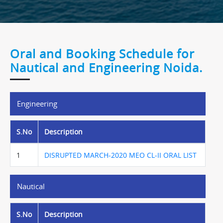
Oral and Booking Schedule for
Nautical and Engineering Noida.
Engineering
S.No
Description
1
DISRUPTED MARCH-2020 MEO CL-II ORAL LIST
Nautical
S.No
Description