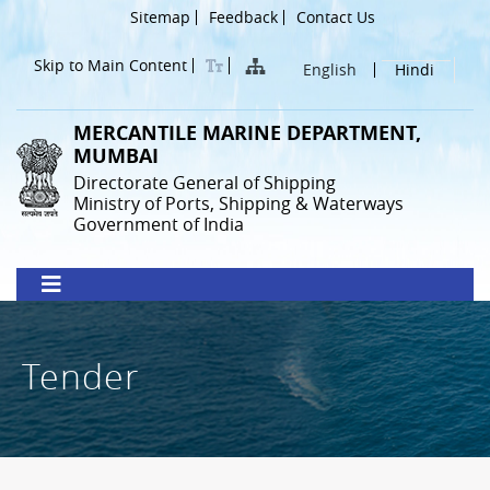
Skip
Header
Sitemap
Feedback
Contact Us
to
Menu
main
Skip to Main Content
English
Hindi
content
MERCANTILE MARINE DEPARTMENT,
MUMBAI
Directorate General of Shipping
Ministry of Ports, Shipping & Waterways
Government of India
Tender