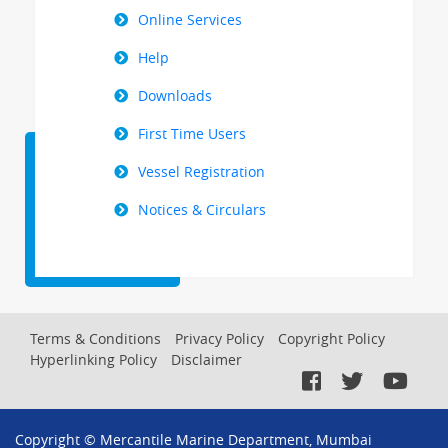
Online Services
Help
Downloads
First Time Users
Vessel Registration
Notices & Circulars
Footer
Terms & Conditions
Privacy Policy
Copyright Policy
Hyperlinking Policy
Disclaimer
Menu
Copyright © Mercantile Marine Department, Mumbai