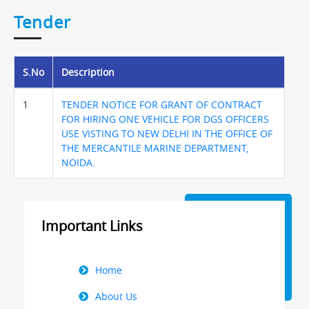
Tender
S.No
Description
1
TENDER NOTICE FOR GRANT OF CONTRACT
FOR HIRING ONE VEHICLE FOR DGS OFFICERS
USE VISTING TO NEW DELHI IN THE OFFICE OF
THE MERCANTILE MARINE DEPARTMENT,
NOIDA.
Important Links
Right
Home
Menu
About Us